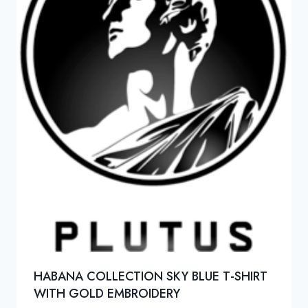
HABANA COLLECTION SKY BLUE T-SHIRT
WITH GOLD EMBROIDERY