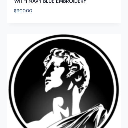
WITH NAVY BLUE EMBROIDERY
$
900.00