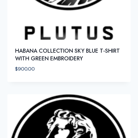
HABANA COLLECTION SKY BLUE T-SHIRT
WITH GREEN EMBROIDERY
$
900.00