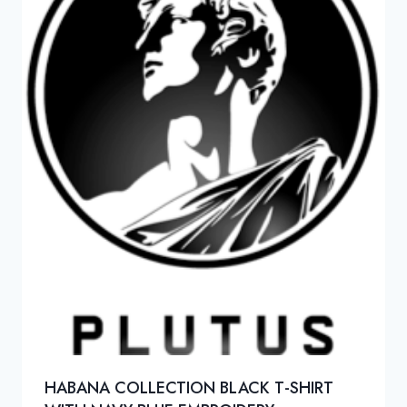
HABANA COLLECTION BLACK T-SHIRT