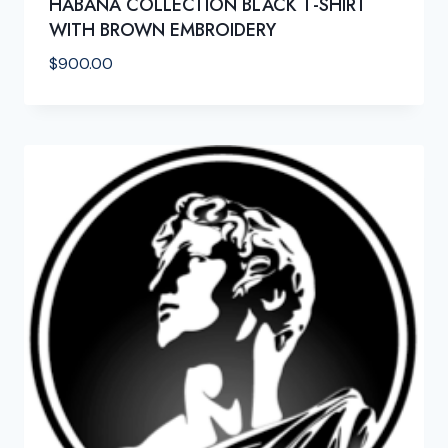
HABANA COLLECTION BLACK T-SHIRT
WITH BROWN EMBROIDERY
$
900.00