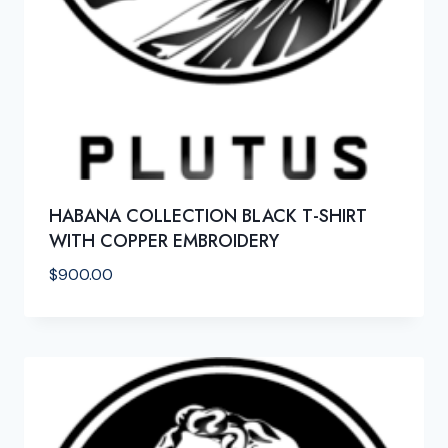
HABANA COLLECTION BLACK T-SHIRT
WITH COPPER EMBROIDERY
$
900.00