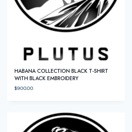
HABANA COLLECTION BLACK T-SHIRT
WITH BLACK EMBROIDERY
$
900.00