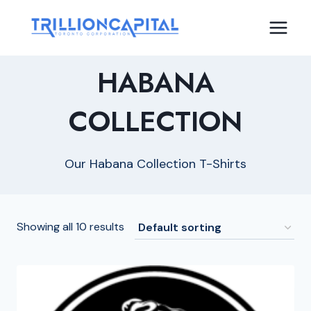
Skip
to
content
HABANA
COLLECTION
Our Habana Collection T-Shirts
Showing all 10 results