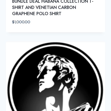
BUNDLE DEAL HABANA COLLECTION T-
SHIRT AND VENETIAN CARBON
GRAPHENE POLO SHIRT
$
1,000.00