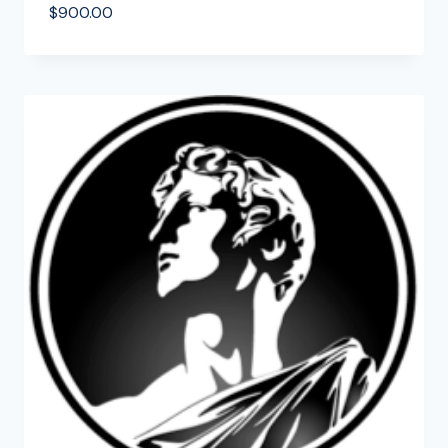
$
900.00