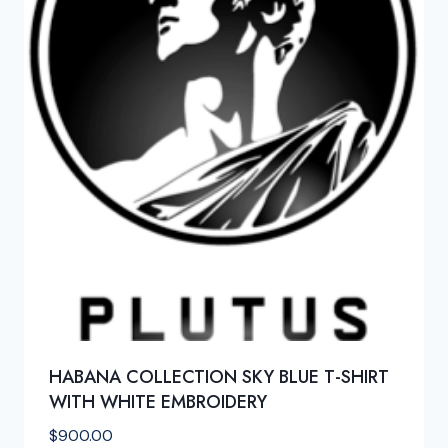
HABANA COLLECTION SKY BLUE T-SHIRT
WITH WHITE EMBROIDERY
$
900.00