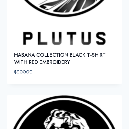
HABANA COLLECTION BLACK T-SHIRT
WITH RED EMBROIDERY
$
900.00