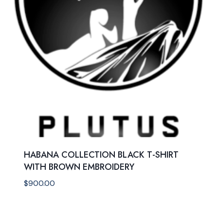
HABANA COLLECTION BLACK T-SHIRT
WITH BROWN EMBROIDERY
$
900.00