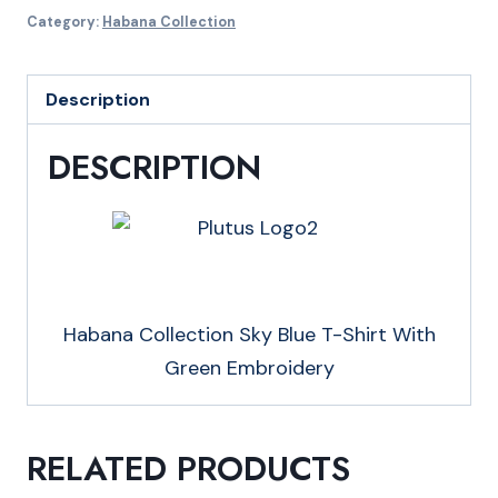
Sky
Category:
Habana Collection
Blue
T-
Description
Shirt
With
DESCRIPTION
Green
Embroidery
quantity
Habana Collection Sky Blue T-Shirt With
Green Embroidery
RELATED PRODUCTS