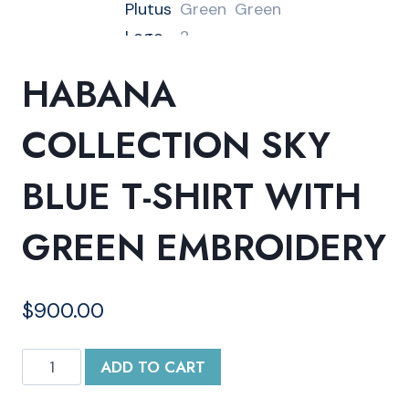
HABANA
COLLECTION SKY
BLUE T-SHIRT WITH
GREEN EMBROIDERY
$
900.00
Habana
ADD TO CART
Collection