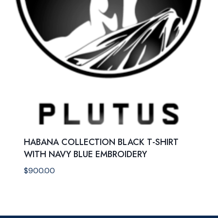
HABANA COLLECTION BLACK T-SHIRT
WITH NAVY BLUE EMBROIDERY
$
900.00