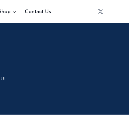
Shop
Contact Us
 Ut