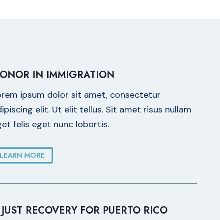
ONOR IN IMMIGRATION
orem ipsum dolor sit amet, consectetur
ipiscing elit. Ut elit tellus. Sit amet risus nullam
et felis eget nunc lobortis.
LEARN MORE
 JUST RECOVERY FOR PUERTO RICO