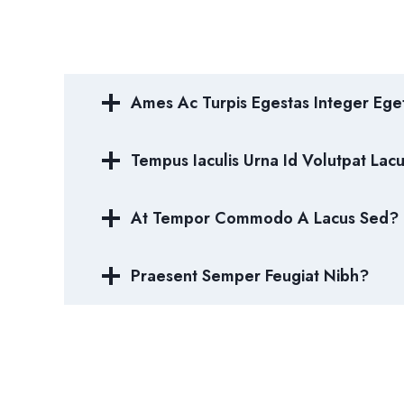
Ames Ac Turpis Egestas Integer Ege
Tempus Iaculis Urna Id Volutpat Lac
At Tempor Commodo A Lacus Sed?
Praesent Semper Feugiat Nibh?