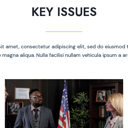
KEY ISSUES
it amet, consectetur adipiscing elit, sed do eiusmod 
 magna aliqua. Nulla facilisi nullam vehicula ipsum a a