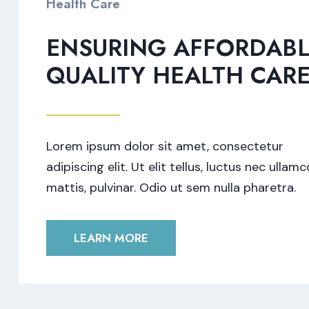
Health Care
ENSURING AFFORDABL
QUALITY HEALTH CAR
Lorem ipsum dolor sit amet, consectetur
adipiscing elit. Ut elit tellus, luctus nec ullam
mattis, pulvinar. Odio ut sem nulla pharetra.
LEARN MORE