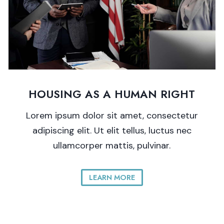
HOUSING AS A HUMAN RIGHT
Lorem ipsum dolor sit amet, consectetur
adipiscing elit. Ut elit tellus, luctus nec
ullamcorper mattis, pulvinar.
LEARN MORE