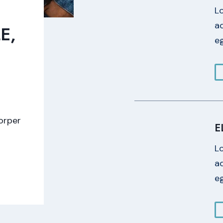
L
ad
E,
eg
E
corper
E
L
ad
eg