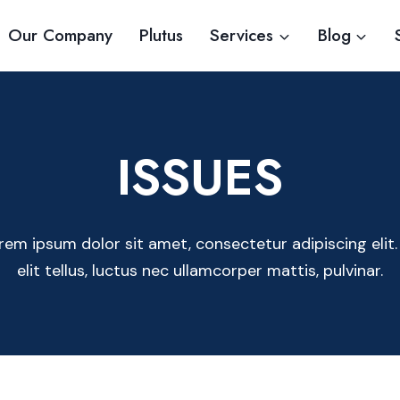
Our Company
Plutus
Services
Blog
ISSUES
rem ipsum dolor sit amet, consectetur adipiscing elit.
elit tellus, luctus nec ullamcorper mattis, pulvinar.