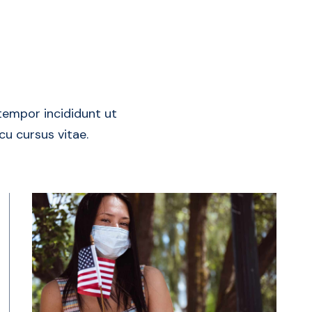
tempor incididunt ut
rcu cursus vitae.