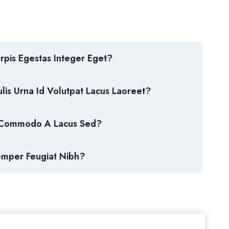
pis Egestas Integer Eget?
lis Urna Id Volutpat Lacus Laoreet?
 Commodo A Lacus Sed?
emper Feugiat Nibh?