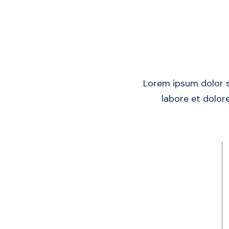
Lorem ipsum dolor s
labore et dolore