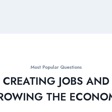
Most Popular Questions
CREATING JOBS AND
ROWING THE ECONO