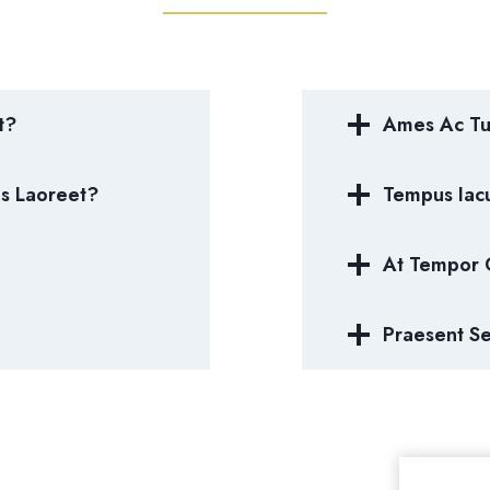
t?
Ames Ac Tur
us Laoreet?
Tempus Iacu
At Tempor
Praesent S