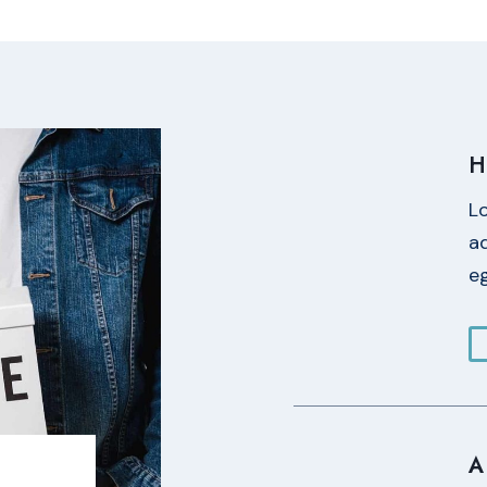
H
L
ad
eg
A