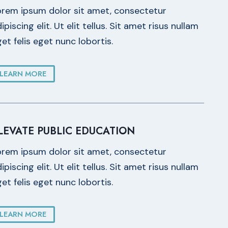
orem ipsum dolor sit amet, consectetur
ipiscing elit. Ut elit tellus. Sit amet risus nullam
et felis eget nunc lobortis.
LEARN MORE
LEVATE PUBLIC EDUCATION
orem ipsum dolor sit amet, consectetur
ipiscing elit. Ut elit tellus. Sit amet risus nullam
et felis eget nunc lobortis.
LEARN MORE