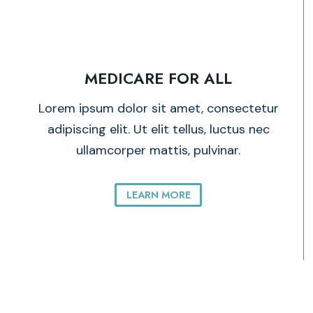
MEDICARE FOR ALL
Lorem ipsum dolor sit amet, consectetur
adipiscing elit. Ut elit tellus, luctus nec
ullamcorper mattis, pulvinar.
LEARN MORE