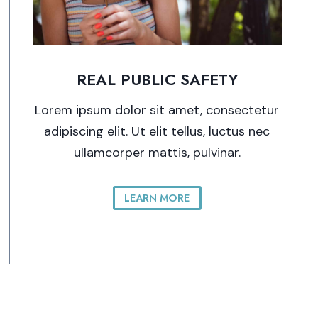
REAL PUBLIC SAFETY
Lorem ipsum dolor sit amet, consectetur
adipiscing elit. Ut elit tellus, luctus nec
ullamcorper mattis, pulvinar.
LEARN MORE