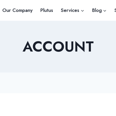
Our Company
Plutus
Services
Blog
ACCOUNT