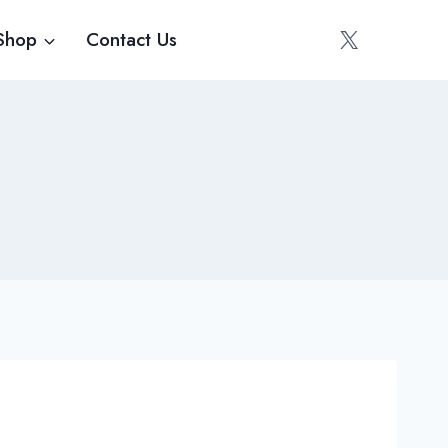
Shop
Contact Us