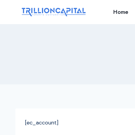
Skip
Home
to
content
[ec_account]